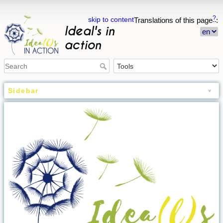
?
skip to content
Translations of this page
:
Ideal's in
action
Sidebar