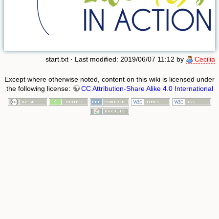
start.txt
· Last modified: 2019/06/07 11:12 by
Cecilia
Except where otherwise noted, content on this wiki is licensed under
the following license:
CC Attribution-Share Alike 4.0 International